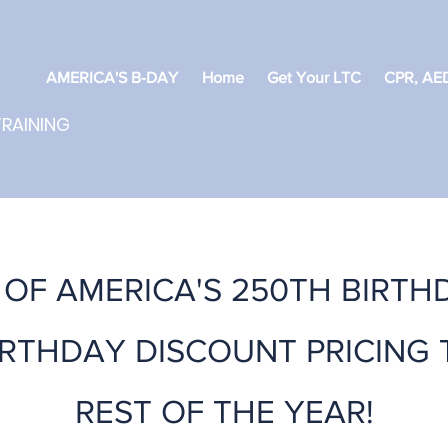
AMERICA'S B-DAY
Home
Get Your LTC
CPR, AED
TRAINING
OF AMERICA'S 250TH BIRTH
IRTHDAY DISCOUNT PRICING
REST OF THE YEAR!