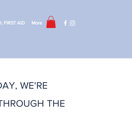
, FIRST AID
More
DAY, WE'RE
 THROUGH THE