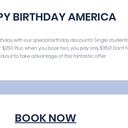
PY BIRTHDAY AMERICA
hday with our special birthday discounts! Single students
r $250. Plus, when you book two, you pay only $350! Don’t 
ut to take advantage of this fantastic offer.
BOOK NOW