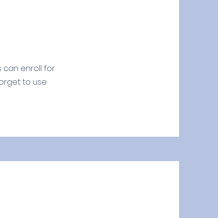
 can enroll for
forget to use