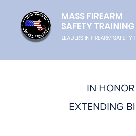
MASS
FIREARM
SAFETY TRAINING
LEADERS IN FIREARM SAFETY 
IN HONOR 
EXTENDING B