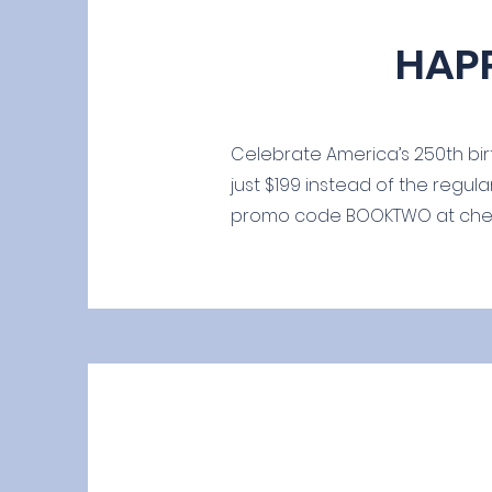
HAP
Celebrate America’s 250th birt
just $199 instead of the regula
promo code BOOKTWO at checko