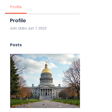
Profile
Profile
Join date: Jun 7, 2023
Posts