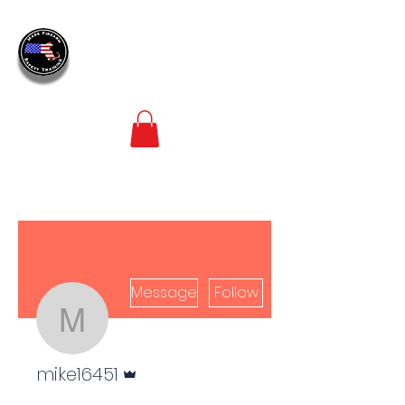
MASS
FIREARM
SAFETY TRAINING
LEADERS IN FIREARM SAFETY TRAINING
Message
Follow
mike16451
Admin
mike16451