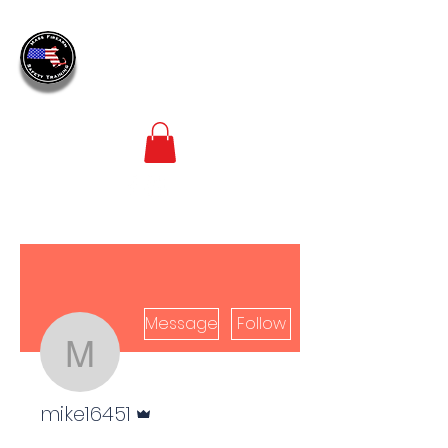
MASS
FIREARM
SAFETY TRAINING
LEADERS IN FIREARM SAFETY TRAINING
Message
Follow
mike16451
Admin
mike16451