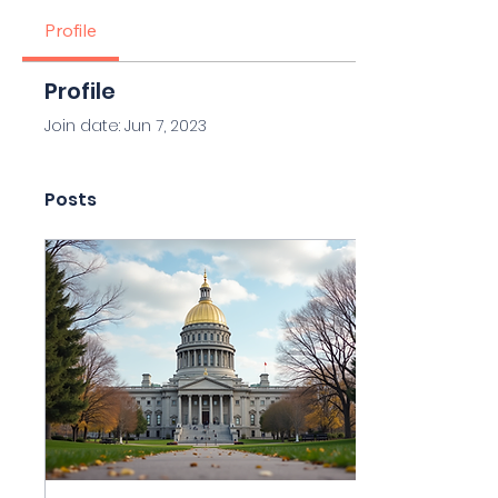
Profile
Profile
Join date: Jun 7, 2023
Posts